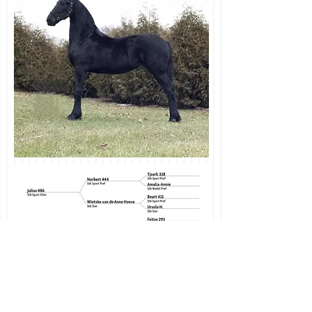
Email us today
Info@CurtItsyAcres.com