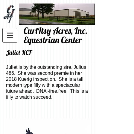
CurtItsy Acres, Inc.
Equestrian Center
Juliet KCF
Juliet is by the outstanding sire, Julius
486. She was second premie in her
2018 Kuerig inspection. She is a tall,
modern type filly with a spectacular
future ahead. DNA -free,free. This is a
filly to watch succeed.